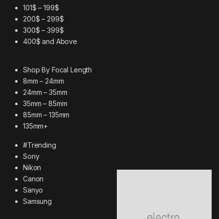
101$ – 199$
200$ – 299$
300$ – 399$
400$ and Above
Shop By Focal Length
8mm – 24mm
24mm – 35mm
35mm – 85mm
85mm – 135mm
135mm+
#Trending
Sony
Nikon
Canon
Sanyo
Samsung