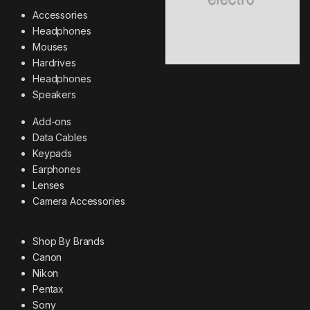
Accessories
Headphones
Mouses
Hardrives
Headphones
Speakers
Add-ons
Data Cables
Keypads
Earphones
Lenses
Camera Accessories
Shop By Brands
Canon
Nikon
Pentax
Sony