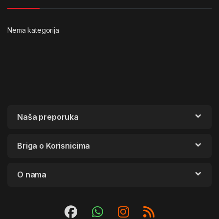
Nema kategorija
Naša preporuka
Briga o Korisnicima
O nama