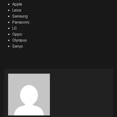
Apple
Leica
Samsung
Panasonic
LG
Oppo
Olympus
Sanyo