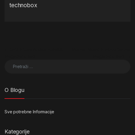
technobox
Navigacija objava
←
GPS & Cars Audios Fullwidth
Movies, Music & Video Games
Megamenu Item
Megamenu Item
→
Pretraži:
O Blogu
Sve potrebne Informacije
Kategorije