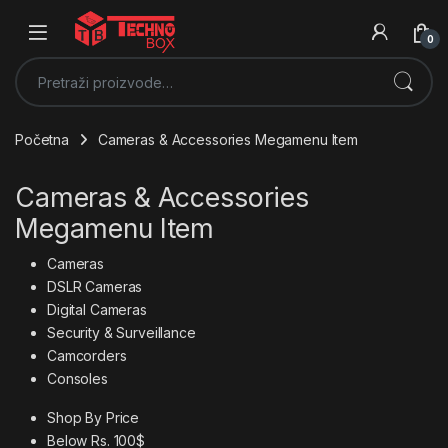
0
Pretraži:
Početna
Cameras & Accessories Megamenu Item
Cameras & Accessories
Megamenu Item
Cameras
DSLR Cameras
Digital Cameras
Security & Surveillance
Camcorders
Consoles
Shop By Price
Below Rs. 100$